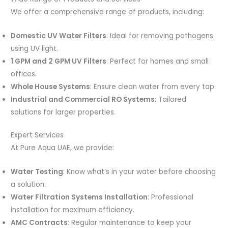
We offer a comprehensive range of products, including:
Domestic UV Water Filters
: Ideal for removing pathogens
using UV light.
1 GPM and 2 GPM UV Filters
: Perfect for homes and small
offices.
Whole House Systems
: Ensure clean water from every tap.
Industrial and Commercial RO Systems
: Tailored
solutions for larger properties.
Expert Services
At Pure Aqua UAE, we provide:
Water Testing
: Know what’s in your water before choosing
a solution.
Water Filtration Systems Installation
: Professional
installation for maximum efficiency.
AMC Contracts
: Regular maintenance to keep your