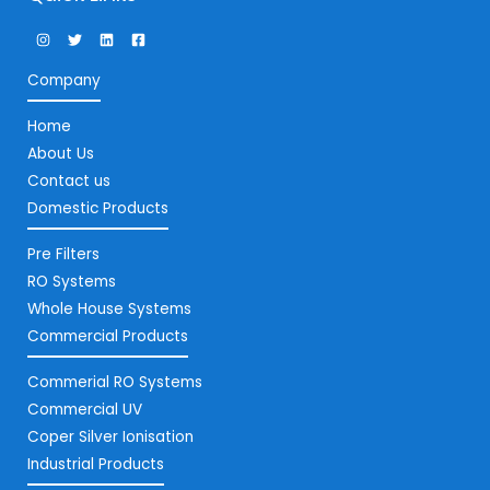
Company
Home
About Us
Contact us
Domestic Products
Pre Filters
RO Systems
Whole House Systems
Commercial Products
Commerial RO Systems
Commercial UV
Coper Silver Ionisation
Industrial Products