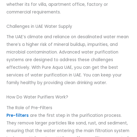
whether its for villa, apartment office, factory or
commercial requirements.
Challenges in UAE Water Supply
The UAE’s climate and reliance on desalinated water mean
there’s a higher risk of mineral buildup, impurities, and
microbial contamination. Advanced water purification
systems are designed to address these challenges
effectively. With Pure Aqua UAE, you can get the best
services of water purification in UAE. You can keep your
family healthy by providing clean drinking water.
How Do Water Purifiers Work?
The Role of Pre-Filters
Pre-filters
are the first step in the purification process.
They remove larger particles like sand, rust, and sediment,
ensuring that the water entering the main filtration system