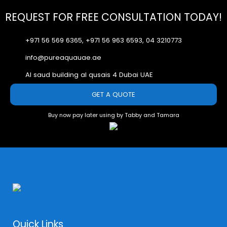
REQUEST FOR FREE CONSULTATION TODAY!
+971 56 569 6365, +971 56 963 6593, 04 3210773
info@pureaquauae.ae
Al saud building al qusais 4 Dubai UAE
GET A QUOTE
Buy now pay later using by Tabby and Tamara
Quick Links