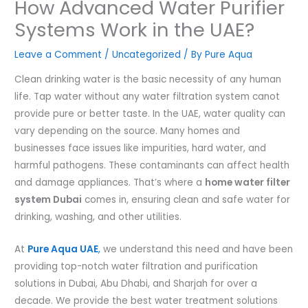
How Advanced Water Purifier
Systems Work in the UAE?
Leave a Comment
/
Uncategorized
/ By
Pure Aqua
Clean drinking water is the basic necessity of any human
life. Tap water without any water filtration system canot
provide pure or better taste. In the UAE, water quality can
vary depending on the source. Many homes and
businesses face issues like impurities, hard water, and
harmful pathogens. These contaminants can affect health
and damage appliances. That’s where a
home water filter
system Dubai
comes in, ensuring clean and safe water for
drinking, washing, and other utilities.
At
Pure Aqua UAE
,
we understand this need and have been
providing top-notch water filtration and purification
solutions in Dubai, Abu Dhabi, and Sharjah for over a
decade. We provide the best water treatment solutions