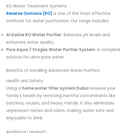
RO Water Treatment Systems
Reverse Osmosis (RO)
is one of the most effective
methods for water purification. Our range includes:
Al Kaline RO Water Purifier
: Balances pH levels and
enhances water quality.
Pure Aqua 7 Stages Water Purifier System
: A complete
solution for ultra-pure water.
Benefits of Installing Advanced Water Purifiers
Health and Safety
Using a
home water filter system Dubai
ensures your
family’s health by removing harmful contaminants like
bacteria, viruses, and heavy metals. It also eliminates
unpleasant tastes and odors, making water safe and
enjoyable to drink.
Appliance Longevity