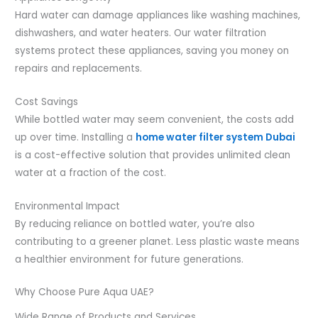
Hard water can damage appliances like washing machines,
dishwashers, and water heaters. Our water filtration
systems protect these appliances, saving you money on
repairs and replacements.
Cost Savings
While bottled water may seem convenient, the costs add
up over time. Installing a
home water filter system Dubai
is a cost-effective solution that provides unlimited clean
water at a fraction of the cost.
Environmental Impact
By reducing reliance on bottled water, you’re also
contributing to a greener planet. Less plastic waste means
a healthier environment for future generations.
Why Choose Pure Aqua UAE?
Wide Range of Products and Services