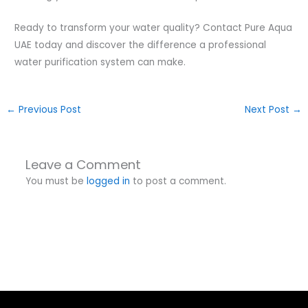
Ready to transform your water quality? Contact Pure Aqua
UAE today and discover the difference a professional
water purification system can make.
←
Previous Post
Next Post
→
Leave a Comment
You must be
logged in
to post a comment.