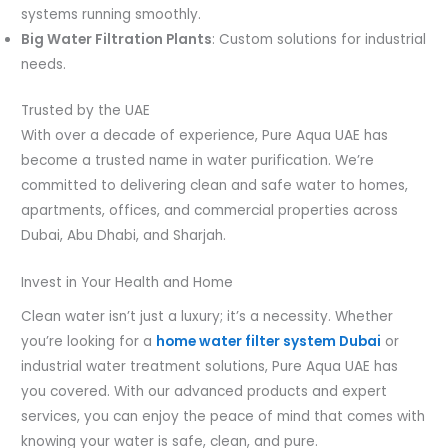
systems running smoothly.
Big Water Filtration Plants
: Custom solutions for industrial
needs.
Trusted by the UAE
With over a decade of experience, Pure Aqua UAE has
become a trusted name in water purification. We’re
committed to delivering clean and safe water to homes,
apartments, offices, and commercial properties across
Dubai, Abu Dhabi, and Sharjah.
Invest in Your Health and Home
Clean water isn’t just a luxury; it’s a necessity. Whether
you’re looking for a
home water filter system Dubai
or
industrial water treatment solutions, Pure Aqua UAE has
you covered. With our advanced products and expert
services, you can enjoy the peace of mind that comes with
knowing your water is safe, clean, and pure.