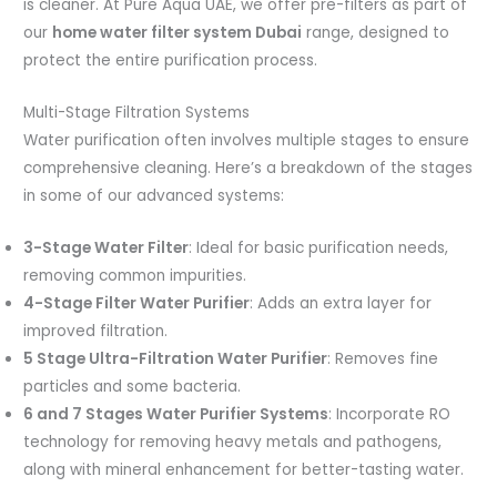
is cleaner. At Pure Aqua UAE, we offer pre-filters as part of
our
home water filter system Dubai
range, designed to
protect the entire purification process.
Multi-Stage Filtration Systems
Water purification often involves multiple stages to ensure
comprehensive cleaning. Here’s a breakdown of the stages
in some of our advanced systems:
3-Stage Water Filter
: Ideal for basic purification needs,
removing common impurities.
4-Stage Filter Water Purifier
: Adds an extra layer for
improved filtration.
5 Stage Ultra-Filtration Water Purifier
: Removes fine
particles and some bacteria.
6 and 7 Stages Water Purifier Systems
: Incorporate RO
technology for removing heavy metals and pathogens,
along with mineral enhancement for better-tasting water.