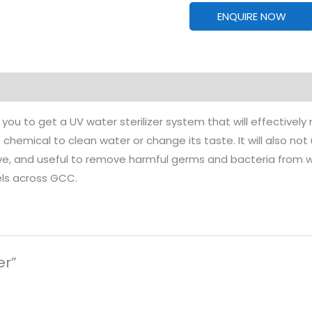
ENQUIRE NOW
you to get a UV water sterilizer system that will effectivel
chemical to clean water or change its taste. It will also not
ive, and useful to remove harmful germs and bacteria from wate
els across GCC.
er”