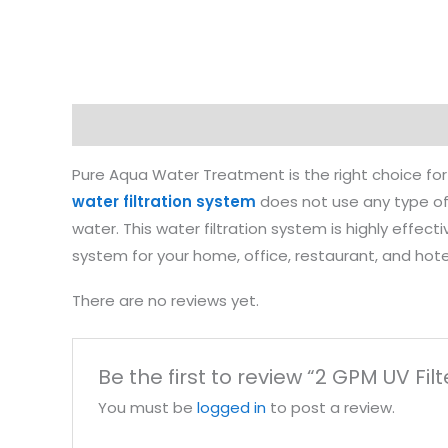
Description
Reviews (0)
Pure Aqua Water Treatment is the right choice for 
water filtration system
does not use any type of 
water. This water filtration system is highly effect
system for your home, office, restaurant, and hot
There are no reviews yet.
Be the first to review “2 GPM UV Filt
You must be
logged in
to post a review.