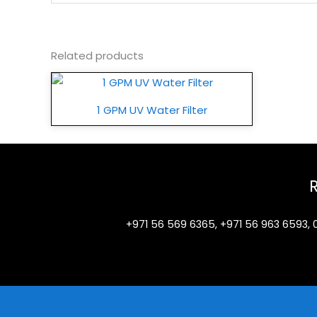
Related products
1 GPM UV Water Filter
+971 56 569 6365, +971 56 963 6593, 