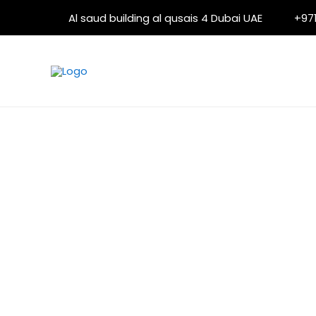
Skip
Al saud building al qusais 4 Dubai UAE
+971
to
content