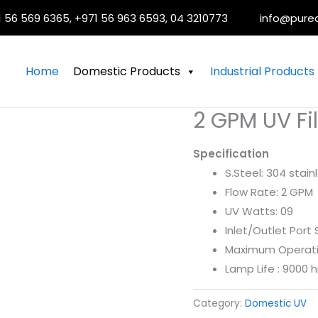
 56 569 6365, +971 56 963 6593, 04 3210773
info@pure
Home
Domestic Products
Industrial Products
2 GPM UV Fil
Specification
S.Steel: 304 stain
Flow Rate: 2 GPM
UV Watts: 09
Inlet/Outlet Port 
Maximum Operatin
Lamp Life : 9000 h
Category:
Domestic UV