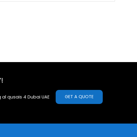
!
GET A QUOTE
g al qusais 4 Dubai UAE