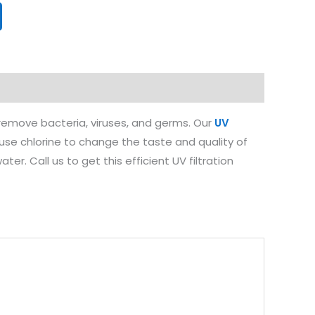
y remove bacteria, viruses, and germs. Our
UV
 use chlorine to change the taste and quality of
r. Call us to get this efficient UV filtration