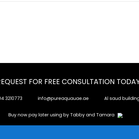
REQUEST FOR FREE CONSULTATION TODAY
04 3210773
info@pureaquauae.ae
Al saud buildin
Buy now pay later using by Tabby and Tamara