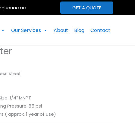
aquauae.ae
GET A QUOTE
Our Services
About
Blog
Contact
ter
less steel
Size: 1/4″ MNPT
g Pressure: 85 psi
rs ( approx. 1 year of use)