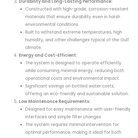
Durability and Long-Lasting Performance:
Constructed with high-grade, corrosion-resistant
materials that ensure durability even in harsh
environmental conditions.
Built to withstand extreme temperatures, high
humidity, and other challenges typical of the Gulf
climate.
Energy and Cost-Efficient:
The system is designed to operate efficiently
while consuming minimal energy, reducing both
operational costs and environmental impact.
Significant savings on bottled water costs,
offering an eco-friendly and sustainable solution.
Low Maintenance Requirements:
Designed for easy maintenance with user-friendly
interfaces and simple filter changes.
The system requires minimal intervention for
optimal performance, making it ideal for both