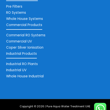
Pre Filters
RO Systems
Whole House Systems
Commercial Products
Commerial RO Systems
Commercial UV
Coper Silver Ionisation
Industrial Products
Industrial RO Plants
Industrial UV
Whole House Industrial
Copyright © 2026 | Pure Aqua Water Treatment UAE