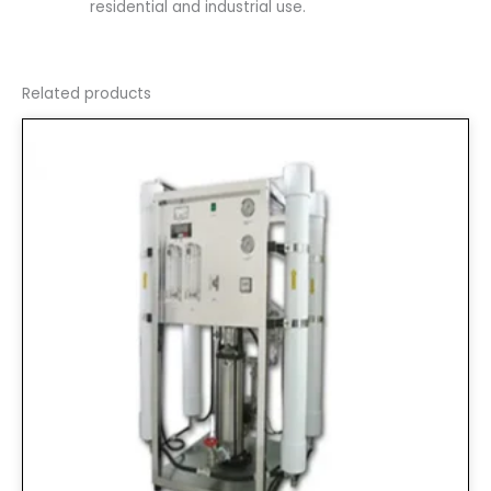
residential and industrial use.
Related products