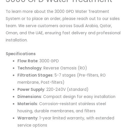
To learn more about the 3000 GPD Water Treatment
System or to place an order, please reach out to our sales
team. We serve customers across Saudi Arabia, Qatar,
Oman, and the UAE, ensuring fast delivery and professional
installation.
Specifications
Flow Rate
: 3000 GPD
Technology
: Reverse Osmosis (RO)
Filtration Stages
: 5-7 stages (Pre-filters, RO
membrane, Post-filters)
Power Supply
: 220-240V (standard)
Dimensions
: Compact design for easy installation
Materials
: Corrosion-resistant stainless steel
housing, durable membranes, and filters
Warranty
: 1-year limited warranty, with extended
service options