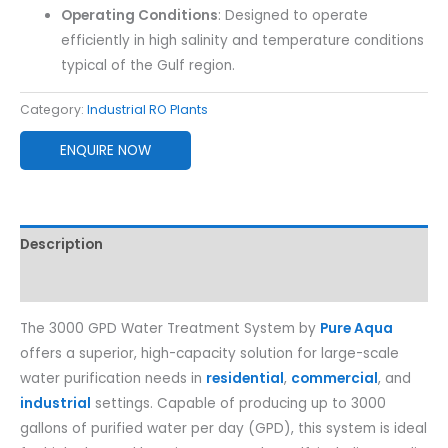
Operating Conditions
: Designed to operate
efficiently in high salinity and temperature conditions
typical of the Gulf region.
Category:
Industrial RO Plants
ENQUIRE NOW
Description
Reviews (0)
The 3000 GPD Water Treatment System by
Pure Aqua
offers a superior, high-capacity solution for large-scale
water purification needs in
residential
,
commercial
, and
industrial
settings. Capable of producing up to 3000
gallons of purified water per day (GPD), this system is ideal