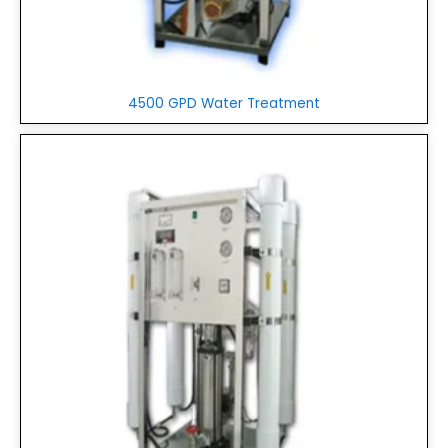
4500 GPD Water Treatment