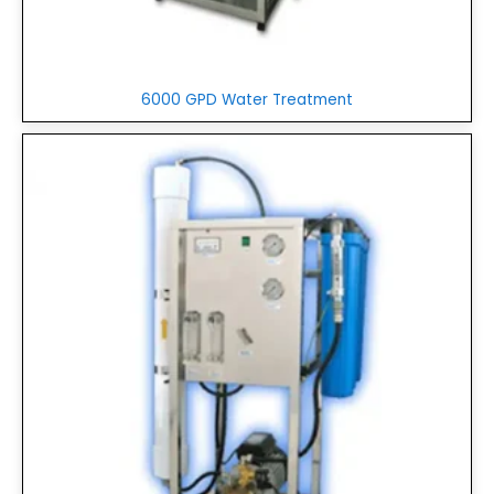
6000 GPD Water Treatment