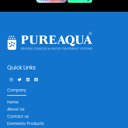
Quick Links
Company
Home
About Us
Contact us
Domestic Products