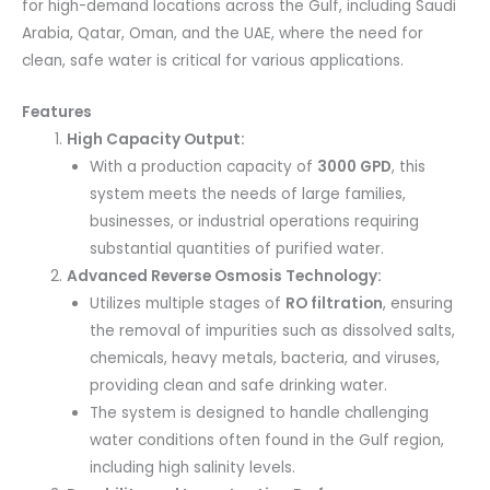
for high-demand locations across the Gulf, including Saudi
Arabia, Qatar, Oman, and the UAE, where the need for
clean, safe water is critical for various applications.
Features
High Capacity Output:
With a production capacity of
3000 GPD
, this
system meets the needs of large families,
businesses, or industrial operations requiring
substantial quantities of purified water.
Advanced Reverse Osmosis Technology:
Utilizes multiple stages of
RO filtration
, ensuring
the removal of impurities such as dissolved salts,
chemicals, heavy metals, bacteria, and viruses,
providing clean and safe drinking water.
The system is designed to handle challenging
water conditions often found in the Gulf region,
including high salinity levels.