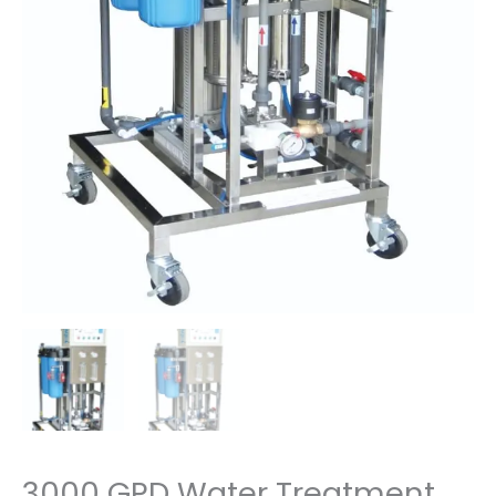
3000 GPD Water Treatment