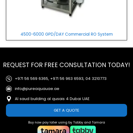
4500-6000 GPD/DAY Commercial RO System
REQUEST FOR FREE CONSULTATION TODAY!
+971 56 569 6365, +971 56 963 6593, 04 3210773
info@pureaquauae.ae
Al saud building al qusais 4 Dubai UAE
GET A QUOTE
Buy now pay later using by Tabby and Tamara