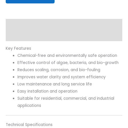
Description
Reviews (0)
Key Features
Chemical-free and environmentally safe operation
Effective control of algae, bacteria, and bio-growth
Reduces scaling, corrosion, and bio-fouling
Improves water clarity and system efficiency
Low maintenance and long service life
Easy installation and operation
Suitable for residential, commercial, and industrial
applications
Technical Specifications