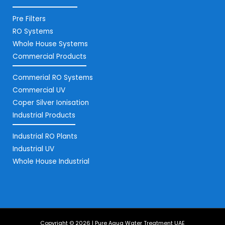
Pre Filters
RO Systems
Whole House Systems
Commercial Products
Commerial RO Systems
Commercial UV
Coper Silver Ionisation
Industrial Products
Industrial RO Plants
Industrial UV
Whole House Industrial
Copyright © 2026 | Pure Aqua Water Treatment UAE