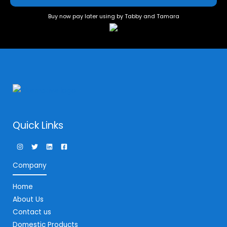
Buy now pay later using by Tabby and Tamara
Quick Links
Company
Home
About Us
Contact us
Domestic Products