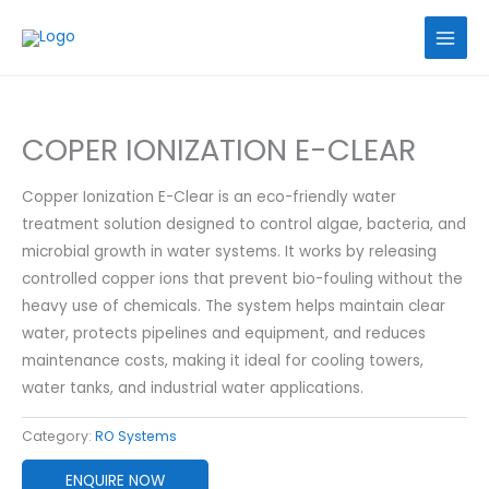
Skip
to
content
COPER IONIZATION E-CLEAR
Copper Ionization E-Clear is an eco-friendly water
treatment solution designed to control algae, bacteria, and
microbial growth in water systems. It works by releasing
controlled copper ions that prevent bio-fouling without the
heavy use of chemicals. The system helps maintain clear
water, protects pipelines and equipment, and reduces
maintenance costs, making it ideal for cooling towers,
water tanks, and industrial water applications.
Category:
RO Systems
ENQUIRE NOW