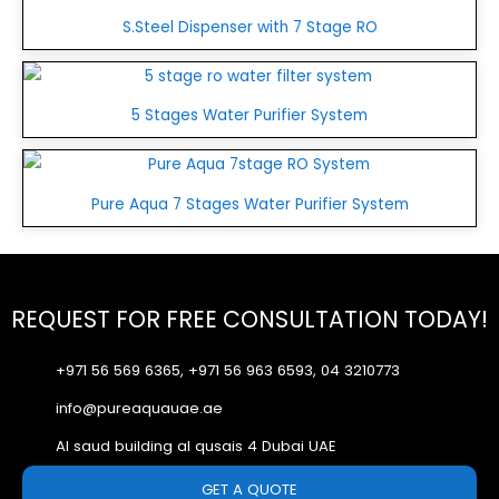
S.Steel Dispenser with 7 Stage RO
5 Stages Water Purifier System
Pure Aqua 7 Stages Water Purifier System
REQUEST FOR FREE CONSULTATION TODAY!
+971 56 569 6365, +971 56 963 6593, 04 3210773
info@pureaquauae.ae
Al saud building al qusais 4 Dubai UAE
GET A QUOTE