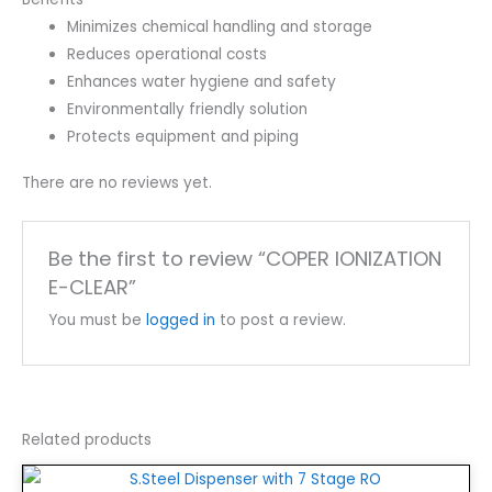
Minimizes chemical handling and storage
Reduces operational costs
Enhances water hygiene and safety
Environmentally friendly solution
Protects equipment and piping
There are no reviews yet.
Be the first to review “COPER IONIZATION
E-CLEAR”
You must be
logged in
to post a review.
Related products