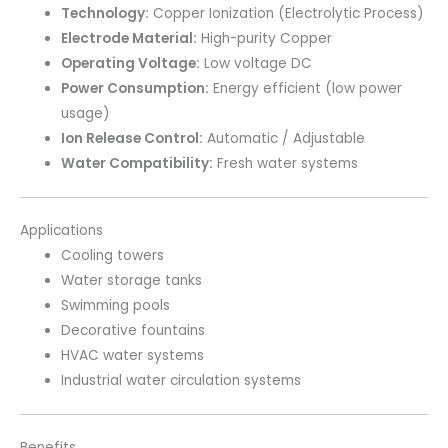
Technology:
Copper Ionization (Electrolytic Process)
Electrode Material:
High-purity Copper
Operating Voltage:
Low voltage DC
Power Consumption:
Energy efficient (low power
usage)
Ion Release Control:
Automatic / Adjustable
Water Compatibility:
Fresh water systems
Applications
Cooling towers
Water storage tanks
Swimming pools
Decorative fountains
HVAC water systems
Industrial water circulation systems
Benefits